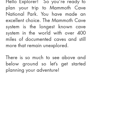
Hello Explorer! So you’re ready to
plan your trip to Mammoth Cave
National Park. You have made an
excellent choice. The Mammoth Cave
system is the longest known cave
system in the world with over 400
miles of documented caves and still
more that remain unexplored.
There is so much to see above and
below ground so let’s get started
planning your adventure!
Subscribe Form
Submit