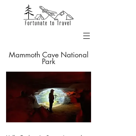
Mammoth Cave National
Park