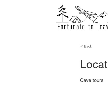
< Back
Locat
Cave tours