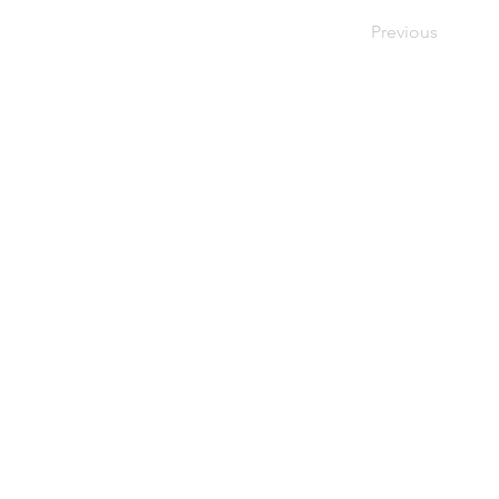
Previous