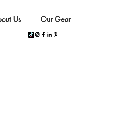
out Us
Our Gear