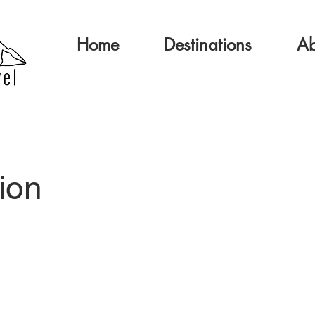
Home
Destinations
Ab
ion