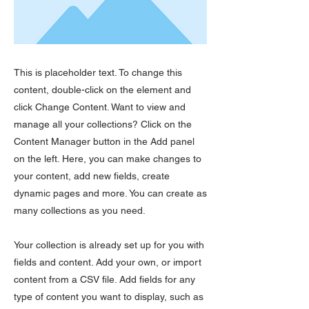
This is placeholder text. To change this
content, double-click on the element and
click Change Content. Want to view and
manage all your collections? Click on the
Content Manager button in the Add panel
on the left. Here, you can make changes to
your content, add new fields, create
dynamic pages and more. You can create as
many collections as you need.
Your collection is already set up for you with
fields and content. Add your own, or import
content from a CSV file. Add fields for any
type of content you want to display, such as