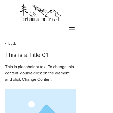
< Back
This is a Title 01
This is placeholder text. To change this
content, double-click on the element
and click Change Content.