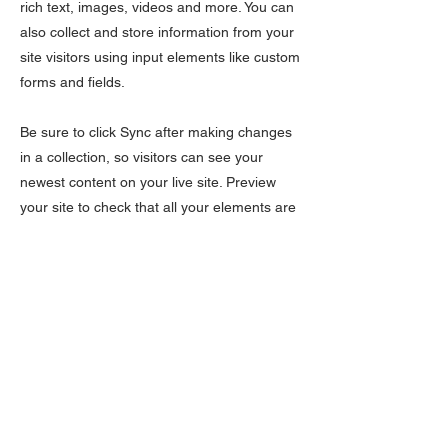
rich text, images, videos and more. You can
also collect and store information from your
site visitors using input elements like custom
forms and fields.
Be sure to click Sync after making changes
in a collection, so visitors can see your
newest content on your live site. Preview
your site to check that all your elements are
displaying content from the right collection
fields.
Previous
Next
Subscribe Form